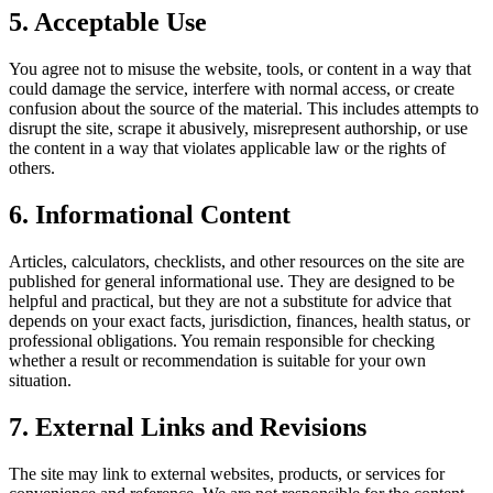
5. Acceptable Use
You agree not to misuse the website, tools, or content in a way that
could damage the service, interfere with normal access, or create
confusion about the source of the material. This includes attempts to
disrupt the site, scrape it abusively, misrepresent authorship, or use
the content in a way that violates applicable law or the rights of
others.
6. Informational Content
Articles, calculators, checklists, and other resources on the site are
published for general informational use. They are designed to be
helpful and practical, but they are not a substitute for advice that
depends on your exact facts, jurisdiction, finances, health status, or
professional obligations. You remain responsible for checking
whether a result or recommendation is suitable for your own
situation.
7. External Links and Revisions
The site may link to external websites, products, or services for