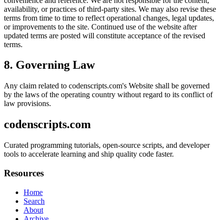
convenience and reference. We are not responsible for the content,
availability, or practices of third-party sites. We may also revise these
terms from time to time to reflect operational changes, legal updates,
or improvements to the site. Continued use of the website after
updated terms are posted will constitute acceptance of the revised
terms.
8. Governing Law
Any claim related to
codenscripts.com
's Website shall be governed
by the laws of the operating country without regard to its conflict of
law provisions.
codenscripts.com
Curated programming tutorials, open-source scripts, and developer
tools to accelerate learning and ship quality code faster.
Resources
Home
Search
About
Archive