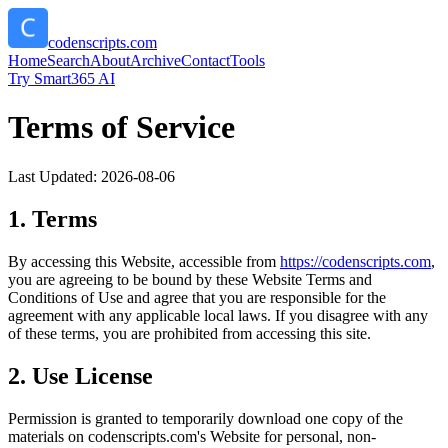
codenscripts.com
Home
Search
About
Archive
Contact
Tools
Try Smart365 AI
Terms of Service
Last Updated:
2026-08-06
1. Terms
By accessing this Website, accessible from
https://
codenscripts.com
,
you are agreeing to be bound by these Website Terms and
Conditions of Use and agree that you are responsible for the
agreement with any applicable local laws. If you disagree with any
of these terms, you are prohibited from accessing this site.
2. Use License
Permission is granted to temporarily download one copy of the
materials on
codenscripts.com
's Website for personal, non-