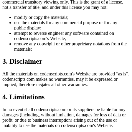
commercial transitory viewing only. This is the grant of a license,
not a transfer of title, and under this license you may not:
modify or copy the materials;
use the materials for any commercial purpose or for any
public display;
attempt to reverse engineer any software contained on
codenscripts.com
's Website;
remove any copyright or other proprietary notations from the
materials;
3. Disclaimer
All the materials on
codenscripts.com
's Website are provided “as is”.
codenscripts.com
makes no warranties, may it be expressed or
implied, therefore negates all other warranties.
4. Limitations
In no event shall
codenscripts.com
or its suppliers be liable for any
damages (including, without limitation, damages for loss of data or
profit, or due to business interruption) arising out of the use or
inability to use the materials on
codenscripts.com
's Website.